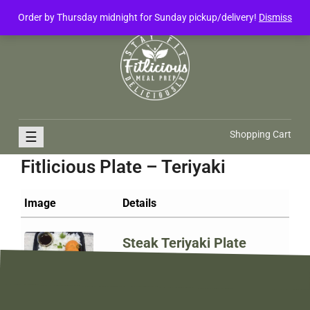
Order by Thursday midnight for Sunday pickup/delivery!
Dismiss
FitliciousMealPrep.com
Stay Fit Deliciously
☰
Shopping Cart
Fitlicious Plate – Teriyaki
Image
Details
Steak Teriyaki Plate
$
15.00
Add to cart