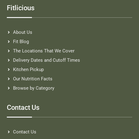
Fitlicious
About Us
Fit Blog
The Locations That We Cover
Delivery Dates and Cutoff Times
Kitchen Pickup
Our Nutrition Facts
Browse by Category
Contact Us
Contact Us