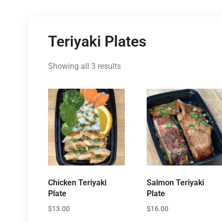
Teriyaki Plates
Showing all 3 results
Chicken Teriyaki
Salmon Teriyaki
Plate
Plate
$
13.00
$
16.00