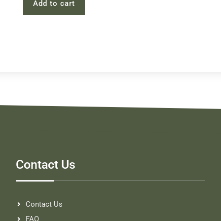
Add to cart
Contact Us
Contact Us
FAQ