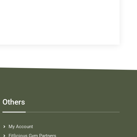
Others
My Account
Fitlicious Gym Partners