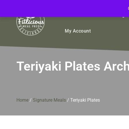
FitliciousMealPrep.com
Stay Fit Deliciously
Bulk
Rice Bowls
Sign
My Account
Teriyaki Plates Arc
Home
/
Signature Meals
/
Teriyaki Plates