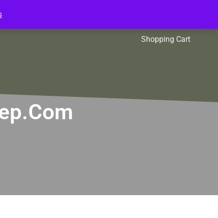
s
l Packs
Affiliates
Shopping Cart
Prep.com