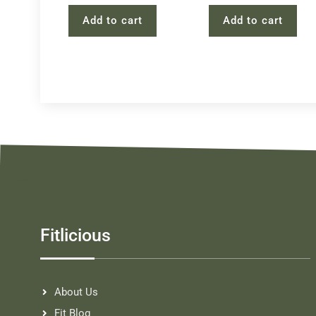
Add to cart
Add to cart
Fitlicious
About Us
Fit Blog