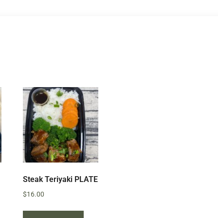
Steak Teriyaki PLATE
$
16.00