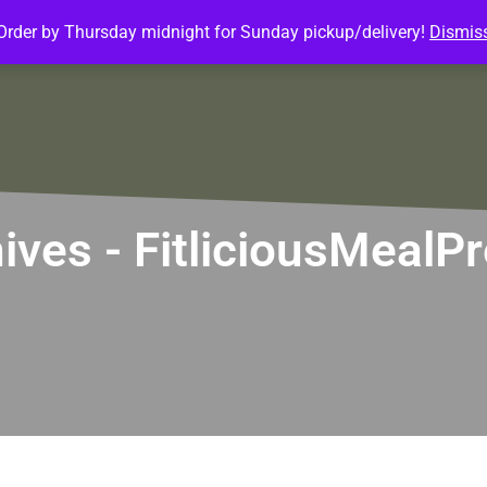
Order by Thursday midnight for Sunday pickup/delivery!
Dismis
ature Meals
Baked Goods
Customize Meals
Mea
hives - FitliciousMeal