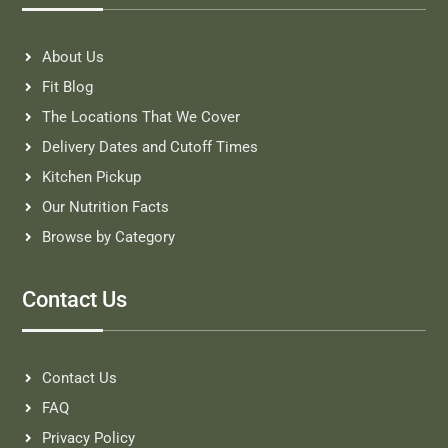
About Us
Fit Blog
The Locations That We Cover
Delivery Dates and Cutoff Times
Kitchen Pickup
Our Nutrition Facts
Browse by Category
Contact Us
Contact Us
FAQ
Privacy Policy