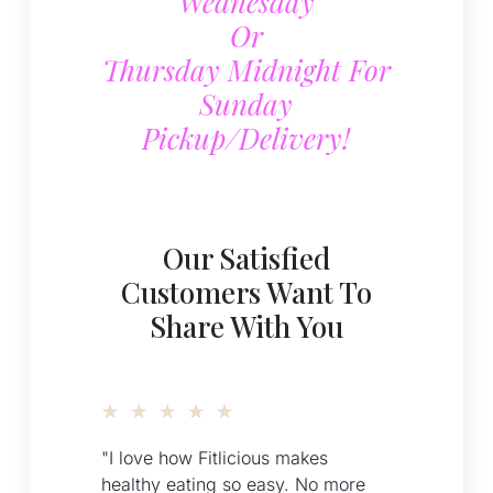
Wednesday
Or
Thursday Midnight For
Sunday
Pickup/delivery!
Our Satisfied
Customers Want To
Share With You
★
★
★
★
★
"I love how Fitlicious makes
healthy eating so easy. No more