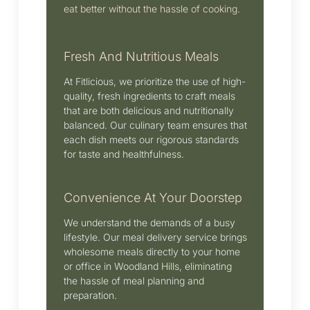
eat better without the hassle of cooking.
Fresh And Nutritious Meals
At Fitlicious, we prioritize the use of high-
quality, fresh ingredients to craft meals
that are both delicious and nutritionally
balanced.
Our culinary team ensures that
each dish meets our rigorous standards
for taste and healthfulness.
Convenience At Your Doorstep
We understand the demands of a busy
lifestyle.
Our meal delivery service brings
wholesome meals directly to your home
or office in
Woodland Hills
, eliminating
the hassle of meal planning and
preparation.