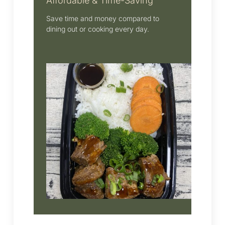
Affordable & Time-Saving
Save time and money compared to
dining out or cooking every day.