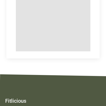
Fitlicious