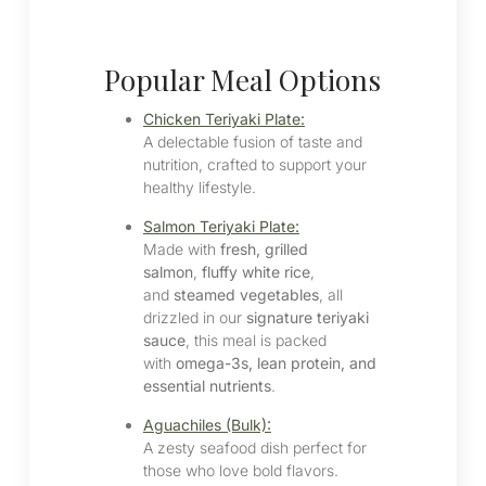
Popular Meal Options
Chicken Teriyaki Plate:
A delectable fusion of taste and
nutrition, crafted to support your
healthy lifestyle.​
Salmon Teriyaki Plate:
Made with
fresh, grilled
salmon
,
fluffy white rice
,
and
steamed vegetables
, all
drizzled in our
signature teriyaki
sauce
, this meal is packed
with
omega-3s, lean protein, and
essential nutrients
.
Aguachiles (Bulk):
A zesty seafood dish perfect for
those who love bold flavors.