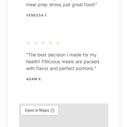
meal prep stress just great food!"
VENESSA F.
★
★
★
★
★
"The best decision I made for my
health! Fitlicious meals are packed
with flavor and perfect portions."
ADAM K.