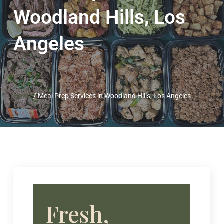
Woodland Hills, Los
Angeles
Home
/
Meal Prep Services in Woodland Hills, Los Angeles
Fresh,