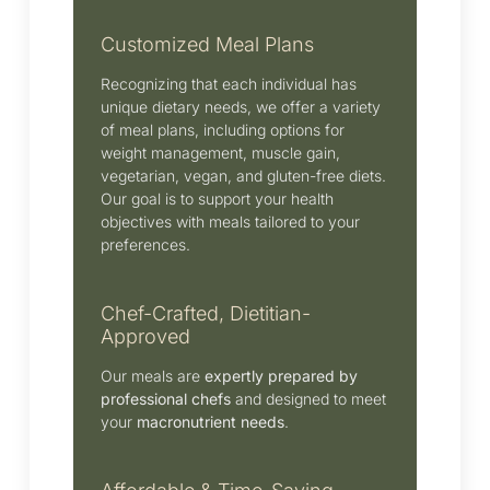
Customized Meal Plans
Recognizing that each individual has
unique dietary needs, we offer a variety
of meal plans, including options for
weight management, muscle gain,
vegetarian, vegan, and gluten-free diets.
Our goal is to support your health
objectives with meals tailored to your
preferences.
Chef-Crafted, Dietitian-
Approved
Our meals are
expertly prepared by
professional chefs
and designed to meet
your
macronutrient needs
.