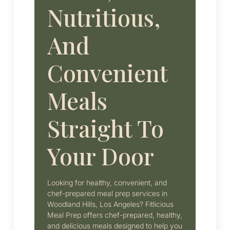
Nutritious,
And
Convenient
Meals
Straight To
Your Door
Looking for healthy, convenient, and
chef-prepared meal prep services in
Woodland Hills, Los Angeles? Fitlicious
Meal Prep offers chef-prepared, healthy,
and delicious meals designed to help you