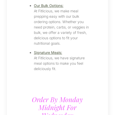
Our Bulk Options:
At Fitlicious, we make meal
prepping easy with our bulk
ordering options. Whether you
need protein, carbs, or veggies in
bulk, we offer a variety of fresh,
delicious options to fit your
nutritional goals.
Signature Meals:
At Fitlicious, we have signature
meal options to make you feel
deliciously fit.
Order By Monday
Midnight For