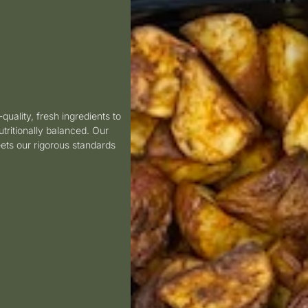
-quality, fresh ingredients to
utritionally balanced.
Our
ets our rigorous standards