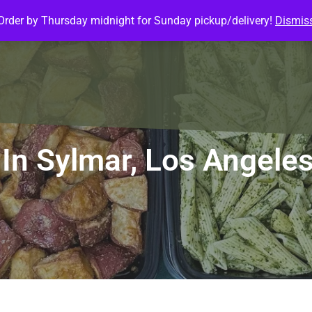
Order by Thursday midnight for Sunday pickup/delivery!
Dismis
ature Meals
Baked Goods
Customize Meals
Mea
In Sylmar, Los Angele