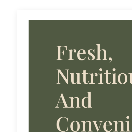
Fresh,
Nutritio
And
Conveni