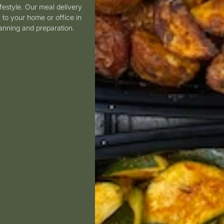
estyle.
Our meal delivery
 to your home or office in
lanning and preparation.