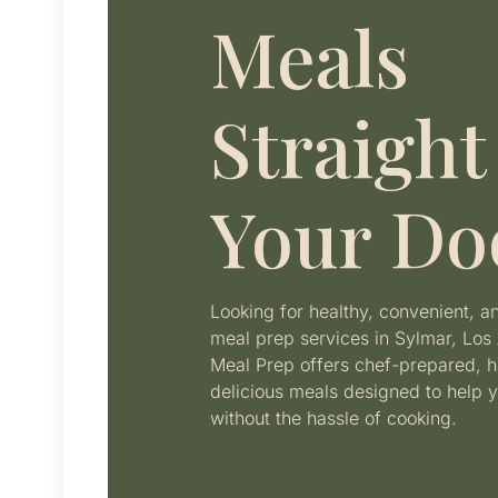
Meals
Straight
Your Do
Looking for healthy, convenient, 
meal prep services in Sylmar, Los 
Meal Prep offers chef-prepared, h
delicious meals designed to help y
without the hassle of cooking.