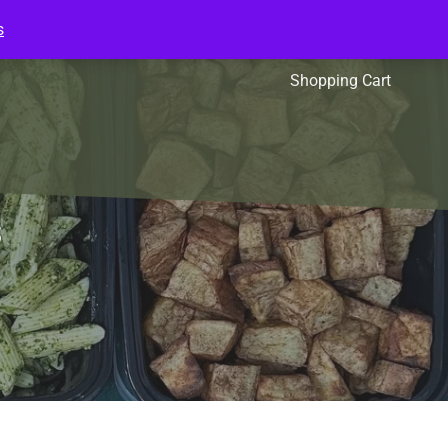
s
l Packs
Affiliates
Shopping Cart
s