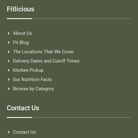
Fitlicious
About Us
Fit Blog
The Locations That We Cover
Delivery Dates and Cutoff Times
Kitchen Pickup
Our Nutrition Facts
Browse by Category
Contact Us
Contact Us