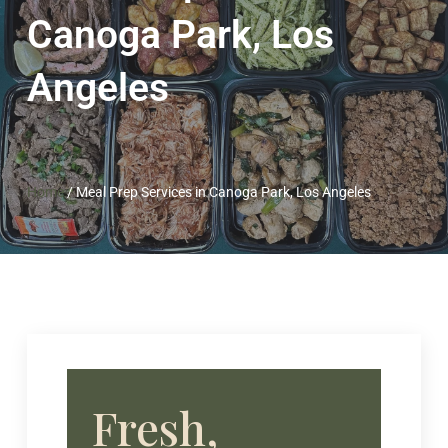
Canoga Park, Los
Angeles
Home
/
Meal Prep Services in Canoga Park, Los Angeles
Fresh,