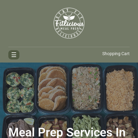
FitliciousMealPrep.com
Stay Fit Deliciously
☰
Shopping Cart
Meal Prep Services In