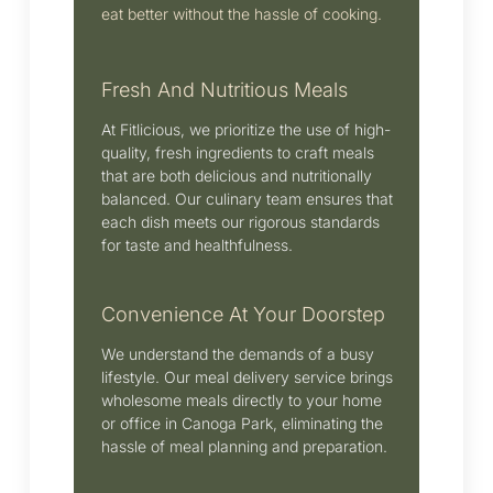
eat better without the hassle of cooking.
Fresh And Nutritious Meals
At Fitlicious, we prioritize the use of high-
quality, fresh ingredients to craft meals
that are both delicious and nutritionally
balanced.
Our culinary team ensures that
each dish meets our rigorous standards
for taste and healthfulness.
Convenience At Your Doorstep
We understand the demands of a busy
lifestyle.
Our meal delivery service brings
wholesome meals directly to your home
or office in Canoga Park, eliminating the
hassle of meal planning and preparation.