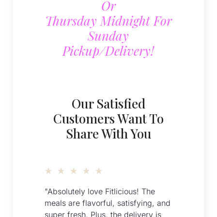
Or
Thursday Midnight For
Sunday
Pickup/delivery!
Our Satisfied
Customers Want To
Share With You
★
★
★
★
★
"Absolutely love Fitlicious! The
meals are flavorful, satisfying, and
super fresh. Plus, the delivery is