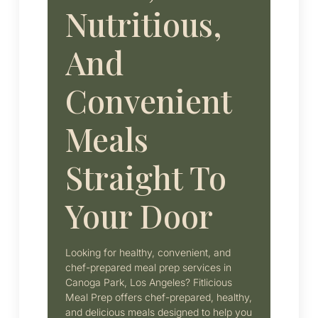
Nutritious,
And
Convenient
Meals
Straight To
Your Door
Looking for healthy, convenient, and
chef-prepared meal prep services in
Canoga Park, Los Angeles? Fitlicious
Meal Prep offers chef-prepared, healthy,
and delicious meals designed to help you