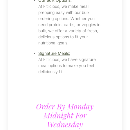
Our Bulk Options:
At Fitlicious, we make meal
prepping easy with our bulk
ordering options. Whether you
need protein, carbs, or veggies in
bulk, we offer a variety of fresh,
delicious options to fit your
nutritional goals.
Signature Meals:
At Fitlicious, we have signature
meal options to make you feel
deliciously fit.
Order By Monday
Midnight For
Wednesday