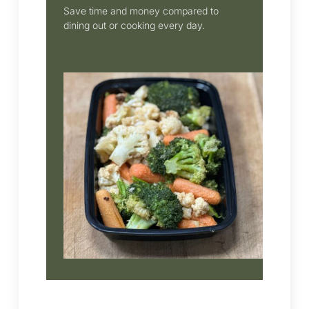
Save time and money compared to
dining out or cooking every day.