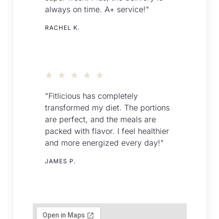
always on time. A+ service!"
RACHEL K.
★
★
★
★
★
"Fitlicious has completely
transformed my diet. The portions
are perfect, and the meals are
packed with flavor. I feel healthier
and more energized every day!"
JAMES P.