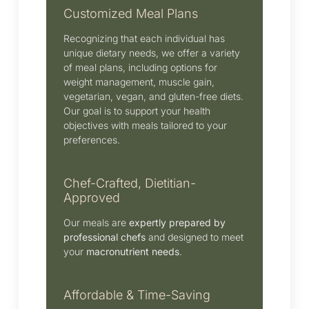
Customized Meal Plans
Recognizing that each individual has
unique dietary needs, we offer a variety
of meal plans, including options for
weight management, muscle gain,
vegetarian, vegan, and gluten-free diets.
Our goal is to support your health
objectives with meals tailored to your
preferences.
Chef-Crafted, Dietitian-
Approved
Our meals are
expertly prepared by
professional chefs
and designed to meet
your
macronutrient needs
.
Affordable & Time-Saving