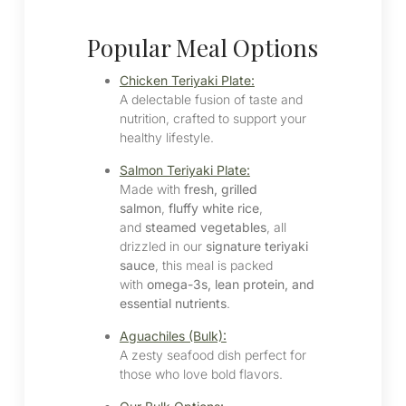
Popular Meal Options
Chicken Teriyaki Plate:
A delectable fusion of taste and
nutrition, crafted to support your
healthy lifestyle.
Salmon Teriyaki Plate:
Made with
fresh, grilled
salmon
,
fluffy white rice
,
and
steamed vegetables
, all
drizzled in our
signature teriyaki
sauce
, this meal is packed
with
omega-3s, lean protein, and
essential nutrients
.
Aguachiles (Bulk):
A zesty seafood dish perfect for
those who love bold flavors.