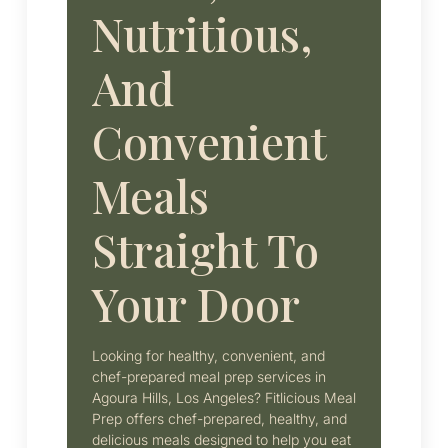
Nutritious,
And
Convenient
Meals
Straight To
Your Door
Looking for healthy, convenient, and
chef-prepared meal prep services in
Agoura Hills, Los Angeles? Fitlicious Meal
Prep offers chef-prepared, healthy, and
delicious meals designed to help you eat