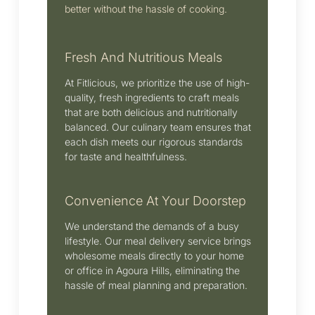
better without the hassle of cooking.
Fresh And Nutritious Meals
At Fitlicious, we prioritize the use of high-
quality, fresh ingredients to craft meals
that are both delicious and nutritionally
balanced.
Our culinary team ensures that
each dish meets our rigorous standards
for taste and healthfulness.
Convenience At Your Doorstep
We understand the demands of a busy
lifestyle.
Our meal delivery service brings
wholesome meals directly to your home
or office in Agoura Hills, eliminating the
hassle of meal planning and preparation.