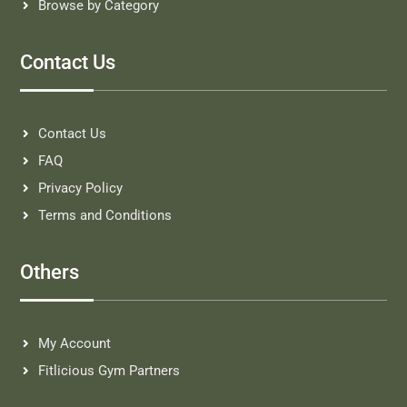
Browse by Category
Contact Us
Contact Us
FAQ
Privacy Policy
Terms and Conditions
Others
My Account
Fitlicious Gym Partners