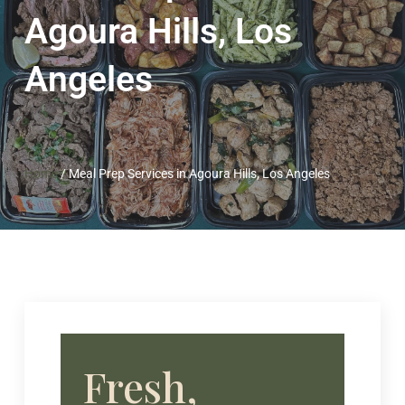
Agoura Hills, Los
Angeles
Home
/
Meal Prep Services in Agoura Hills, Los Angeles
Fresh,