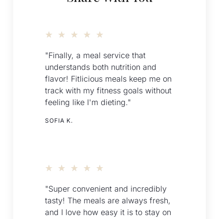
★
★
★
★
★
"Finally, a meal service that
understands both nutrition and
flavor! Fitlicious meals keep me on
track with my fitness goals without
feeling like I'm dieting."
SOFIA K.
★
★
★
★
★
"Super convenient and incredibly
tasty! The meals are always fresh,
and I love how easy it is to stay on