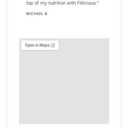
top of my nutrition with Fitlicious."
MICHAEL B.