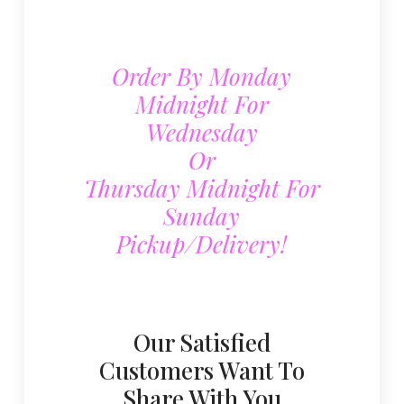
Order By Monday
Midnight For
Wednesday
Or
Thursday Midnight For
Sunday
Pickup/delivery!
Our Satisfied
Customers Want To
Share With You