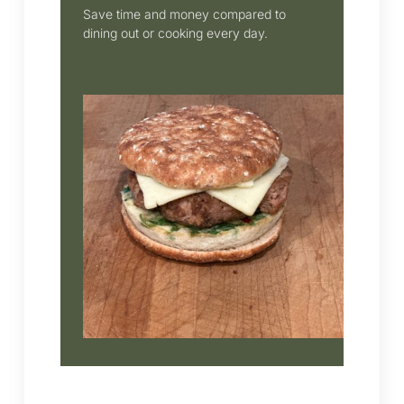
Save time and money compared to
dining out or cooking every day.