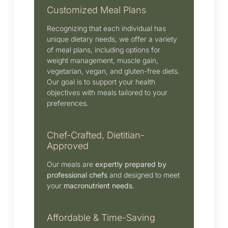
Customized Meal Plans
Recognizing that each individual has
unique dietary needs, we offer a variety
of meal plans, including options for
weight management, muscle gain,
vegetarian, vegan, and gluten-free diets.
Our goal is to support your health
objectives with meals tailored to your
preferences.
Chef-Crafted, Dietitian-
Approved
Our meals are
expertly prepared by
professional chefs
and designed to meet
your
macronutrient needs
.
Affordable & Time-Saving