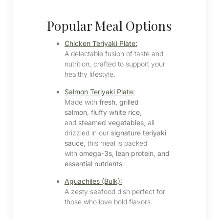
Popular Meal Options
Chicken Teriyaki Plate:
A delectable fusion of taste and
nutrition, crafted to support your
healthy lifestyle.​
Salmon Teriyaki Plate:
Made with
fresh, grilled
salmon
,
fluffy white rice
,
and
steamed vegetables
, all
drizzled in our
signature teriyaki
sauce
, this meal is packed
with
omega-3s, lean protein, and
essential nutrients
.
Aguachiles (Bulk):
A zesty seafood dish perfect for
those who love bold flavors.