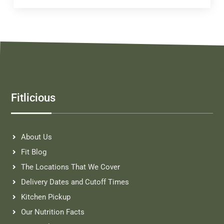
Fitlicious
About Us
Fit Blog
The Locations That We Cover
Delivery Dates and Cutoff Times
Kitchen Pickup
Our Nutrition Facts